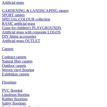
Artificial grass
GARDENING & LANDSCAPING ranges
SPORT ranges
SPECIAL COLOUR collection
BASIC artificial grass
Grass for children's PLAYGROUNDS
Artificial grass with corporate LOGOS
DIY fitting accessories
Artificial grass OUTLET
Carpets
Contract carpets
Natural fibre carpets
Outdoor carpets
Woven vinyl flooring
Exhibition carpets
Floorings
PVC flooring
Linoleum flooring
Rubber floorings
Safety floorings