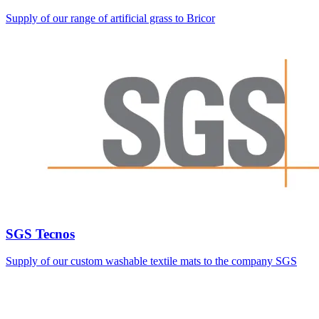
Supply of our range of artificial grass to Bricor
SGS Tecnos
Supply of our custom washable textile mats to the company SGS