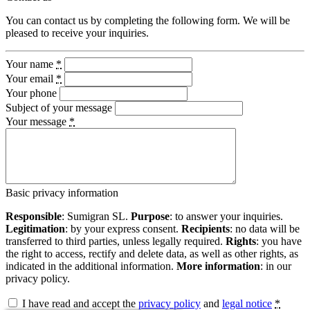
You can contact us by completing the following form. We will be
pleased to receive your inquiries.
Your name
*
Your email
*
Your phone
Subject of your message
Your message
*
Basic privacy information
Responsible
: Sumigran SL.
Purpose
: to answer your inquiries.
Legitimation
: by your express consent.
Recipients
: no data will be
transferred to third parties, unless legally required.
Rights
: you have
the right to access, rectify and delete data, as well as other rights, as
indicated in the additional information.
More information
: in our
privacy policy.
I have read and accept the
privacy policy
and
legal notice
*