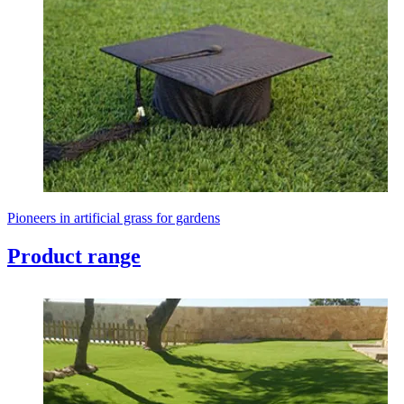
Pioneers in artificial grass for gardens
Product range