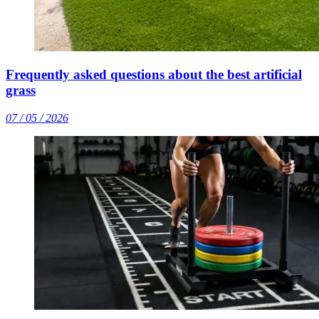
Frequently asked questions about the best artificial
grass
07 / 05 / 2026