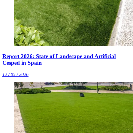
Report 2026: State of Landscape and Artificial
Cesped in Spain
12 / 05 / 2026