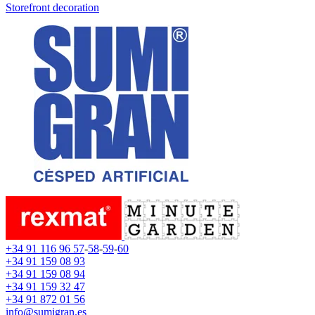
Storefront decoration
+34 91 116 96 57
-
58
-
59
-
60
+34 91 159 08 93
+34 91 159 08 94
+34 91 159 32 47
+34 91 872 01 56
info@sumigran.es