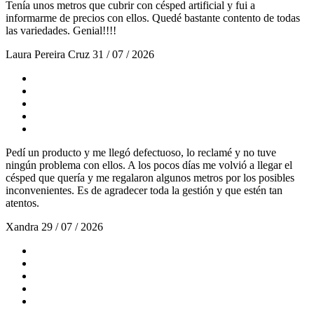
Tenía unos metros que cubrir con césped artificial y fui a
informarme de precios con ellos. Quedé bastante contento de todas
las variedades. Genial!!!!
Laura Pereira Cruz
31 / 07 / 2026
Pedí un producto y me llegó defectuoso, lo reclamé y no tuve
ningún problema con ellos. A los pocos días me volvió a llegar el
césped que quería y me regalaron algunos metros por los posibles
inconvenientes. Es de agradecer toda la gestión y que estén tan
atentos.
Xandra
29 / 07 / 2026