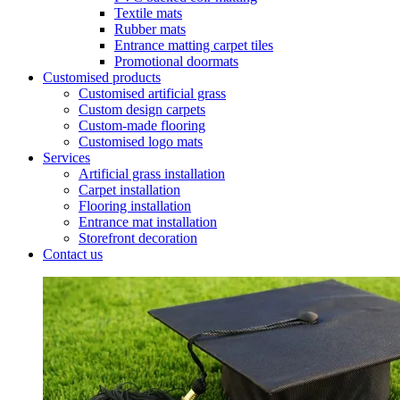
Textile mats
Rubber mats
Entrance matting carpet tiles
Promotional doormats
Customised products
Customised artificial grass
Custom design carpets
Custom-made flooring
Customised logo mats
Services
Artificial grass installation
Carpet installation
Flooring installation
Entrance mat installation
Storefront decoration
Contact us