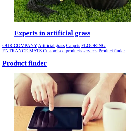
Carpets for all types of use
OUR COMPANY
Artificial grass
Carpets
FLOORING
ENTRANCE MATS
Customised products
services
Product finder
Product finder