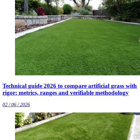
Technical guide 2026 to compare artificial grass with
rigor: metrics, ranges and verifiable methodology
02 / 06 / 2026