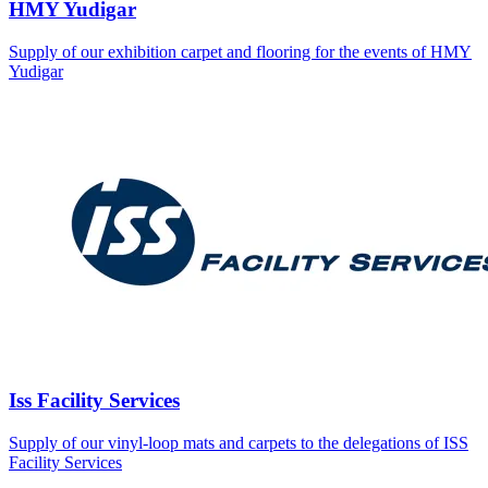
HMY Yudigar
Supply of our exhibition carpet and flooring for the events of HMY
Yudigar
Iss Facility Services
Supply of our vinyl-loop mats and carpets to the delegations of ISS
Facility Services