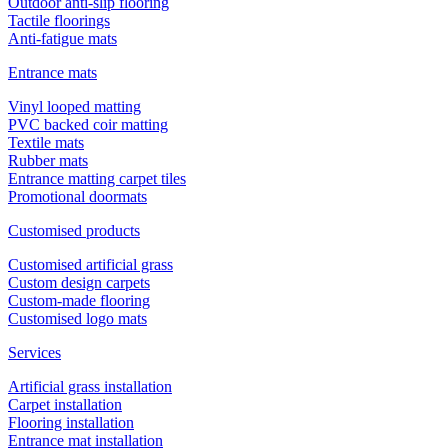
Outdoor anti-slip flooring
Tactile floorings
Anti-fatigue mats
Entrance mats
Vinyl looped matting
PVC backed coir matting
Textile mats
Rubber mats
Entrance matting carpet tiles
Promotional doormats
Customised products
Customised artificial grass
Custom design carpets
Custom-made flooring
Customised logo mats
Services
Artificial grass installation
Carpet installation
Flooring installation
Entrance mat installation