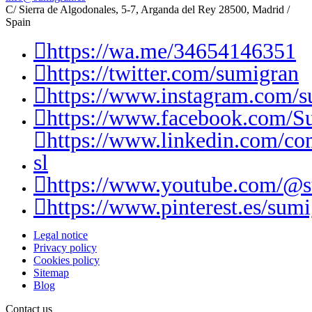
C/ Sierra de Algodonales, 5-7, Arganda del Rey 28500, Madrid /
Spain
https://wa.me/34654146351
https://twitter.com/sumigran
https://www.instagram.com/s
https://www.facebook.com/S
https://www.linkedin.com/c
sl
https://www.youtube.com/@
https://www.pinterest.es/sumi
Legal notice
Privacy policy
Cookies policy
Sitemap
Blog
Contact us