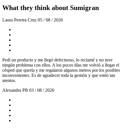
What they think about Sumigran
Laura Pereira Cruz
05 / 08 / 2026
Pedí un producto y me llegó defectuoso, lo reclamé y no tuve
ningún problema con ellos. A los pocos días me volvió a llegar el
césped que quería y me regalaron algunos metros por los posibles
inconvenientes. Es de agradecer toda la gestión y que estén tan
atentos.
Alexandra PB
03 / 08 / 2026