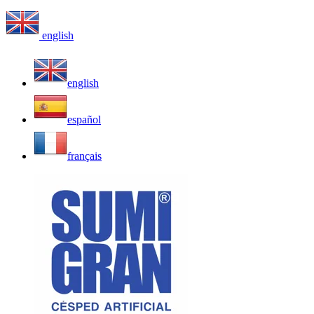
english
english
español
français