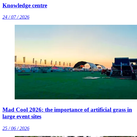
Knowledge centre
24 / 07 / 2026
Mad Cool 2026: the importance of artificial grass in
large event sites
25 / 06 / 2026