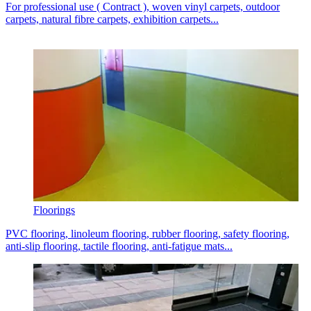
For professional use ( Contract ), woven vinyl carpets, outdoor
carpets, natural fibre carpets, exhibition carpets...
Floorings
PVC flooring, linoleum flooring, rubber flooring, safety flooring,
anti-slip flooring, tactile flooring, anti-fatigue mats...