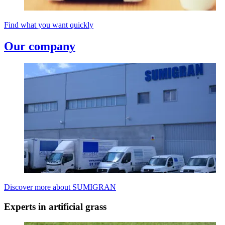
Find what you want quickly
Our company
Discover more about SUMIGRAN
Experts in artificial grass