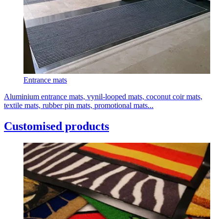
Entrance mats
Aluminium entrance mats, vynil-looped mats, coconut coir mats,
textile mats, rubber pin mats, promotional mats...
Customised products