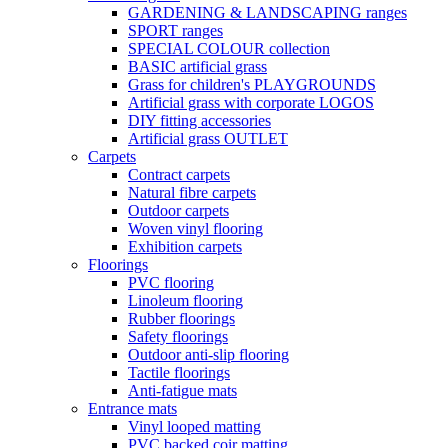
GARDENING & LANDSCAPING ranges
SPORT ranges
SPECIAL COLOUR collection
BASIC artificial grass
Grass for children's PLAYGROUNDS
Artificial grass with corporate LOGOS
DIY fitting accessories
Artificial grass OUTLET
Carpets
Contract carpets
Natural fibre carpets
Outdoor carpets
Woven vinyl flooring
Exhibition carpets
Floorings
PVC flooring
Linoleum flooring
Rubber floorings
Safety floorings
Outdoor anti-slip flooring
Tactile floorings
Anti-fatigue mats
Entrance mats
Vinyl looped matting
PVC backed coir matting