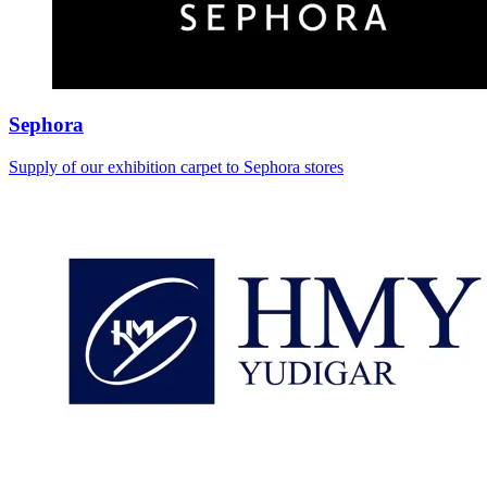
Sephora
Supply of our exhibition carpet to Sephora stores