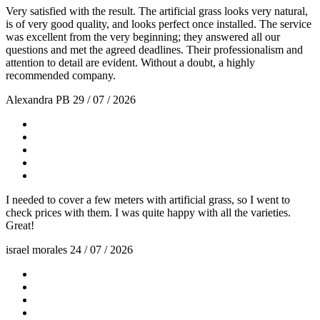
Very satisfied with the result. The artificial grass looks very natural,
is of very good quality, and looks perfect once installed. The service
was excellent from the very beginning; they answered all our
questions and met the agreed deadlines. Their professionalism and
attention to detail are evident. Without a doubt, a highly
recommended company.
Alexandra PB
29 / 07 / 2026
I needed to cover a few meters with artificial grass, so I went to
check prices with them. I was quite happy with all the varieties.
Great!
israel morales
24 / 07 / 2026