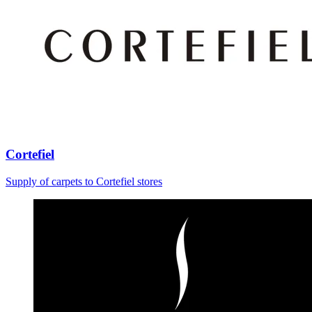
Cortefiel
Supply of carpets to Cortefiel stores