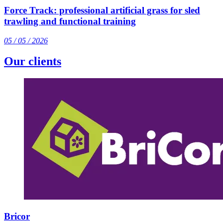
Force Track: professional artificial grass for sled
trawling and functional training
05 / 05 / 2026
Our clients
Bricor