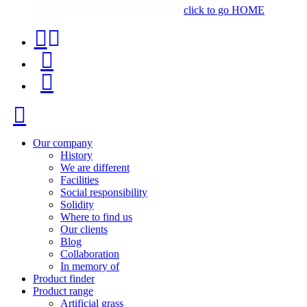
click to go HOME
Contact
Product
phone
finder
Menu
+34
91
Close
116
96
Our company
History
57
We are different
Facilities
Social responsibility
Solidity
Where to find us
Our clients
Blog
Collaboration
In memory of
Product finder
Product range
Artificial grass