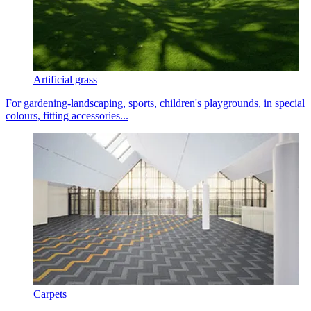
Artificial grass
For gardening-landscaping, sports, children's playgrounds, in special
colours, fitting accessories...
Carpets