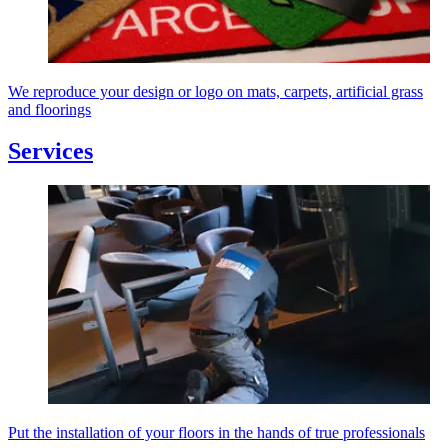
We reproduce your design or logo on mats, carpets, artificial grass
and floorings
Services
Put the installation of your floors in the hands of true professionals