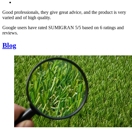
Good professionals, they give great advice, and the product is very
varied and of high quality.
Google users have rated SUMIGRAN 5/5 based on 6 ratings and
reviews.
Blog