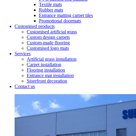
Textile mats
Rubber mats
Entrance matting carpet tiles
Promotional doormats
Customised products
Customised artificial grass
Custom design carpets
Custom-made flooring
Customised logo mats
Services
Artificial grass installation
Carpet installation
Flooring installation
Entrance mat installation
Storefront decoration
Contact us