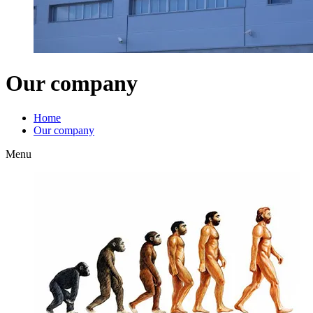
Our company
Home
Our company
Menu