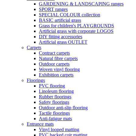
GARDENING & LANDSCAPING ranges
SPORT ranges
SPECIAL COLOUR collection
BASIC artificial grass
Grass for children's PLAYGROUNDS
Artificial grass with corporate LOGOS
DIY fitting accessories
Artificial grass OUTLET
Carpets
Contract carpets
Natural fibre carpets
Outdoor carpets
Woven vinyl flooring
Exhibition carpets
Floorings
PVC flooring
Linoleum flooring
Rubber floorings
Safety floorings
Outdoor anti-slip flooring
Tactile floorings
Anti-fatigue mats
Entrance mats
Vinyl looped matting
PVC backed coir matting