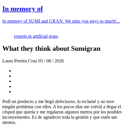
In memory of
In memory of SUMI and GRAN. We miss you guys so much!...
experts in artificial grass
What they think about Sumigran
Laura Pereira Cruz
05 / 08 / 2026
Pedí un producto y me llegó defectuoso, lo reclamé y no tuve
ningún problema con ellos. A los pocos días me volvió a llegar el
césped que quería y me regalaron algunos metros por los posibles
inconvenientes. Es de agradecer toda la gestión y que estén tan
atentos.