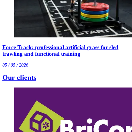
Force Track: professional artificial grass for sled
trawling and functional training
05 / 05 / 2026
Our clients