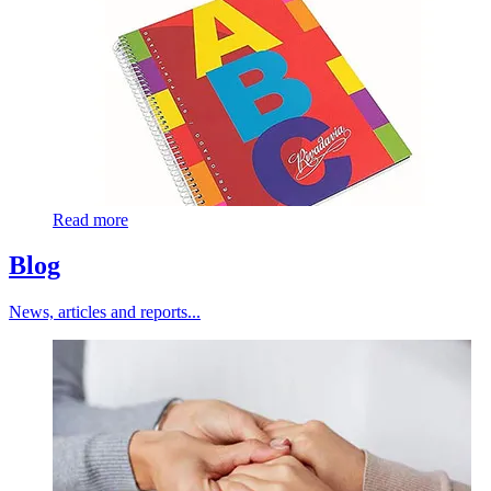
Read more
Blog
News, articles and reports...