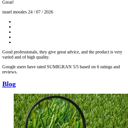
Great!
israel morales
24 / 07 / 2026
Good professionals, they give great advice, and the product is very
varied and of high quality.
Google users have rated SUMIGRAN 5/5 based on 6 ratings and
reviews.
Blog