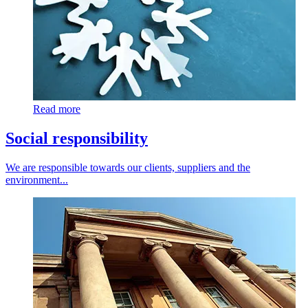
Read more
Social responsibility
We are responsible towards our clients, suppliers and the
environment...