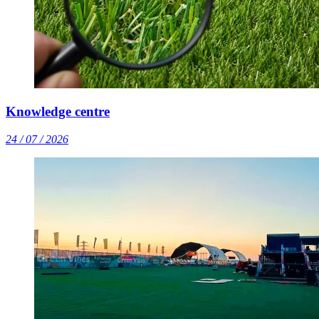
Knowledge centre
24 / 07 / 2026