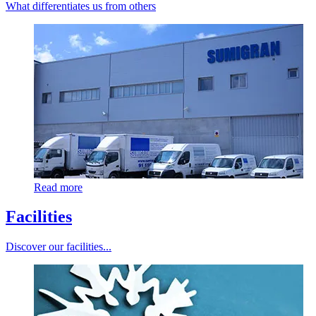
What differentiates us from others
Read more
Facilities
Discover our facilities...