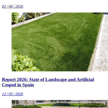
02 / 06 / 2026
Report 2026: State of Landscape and Artificial
Cesped in Spain
12 / 05 / 2026