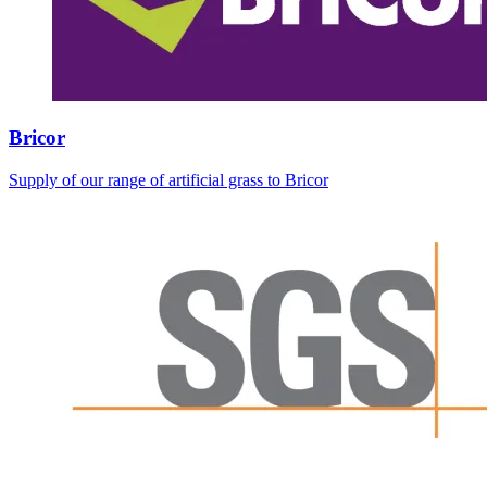
Bricor
Supply of our range of artificial grass to Bricor