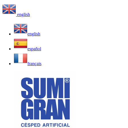
english
english
español
français