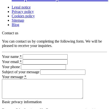
Legal notice
Privacy policy
Cookies policy
Sitemap
Blog
Contact us
You can contact us by completing the following form. We will be
pleased to receive your inquiries.
Your name
*
Your email
*
Your phone
Subject of your message
Your message
*
Basic privacy information