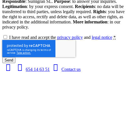
Responsible
: Sumigran SL.
Purpose
: to answer your inquiries.
Legitimation
: by your express consent.
Recipients
: no data will be
transferred to third parties, unless legally required.
Rights
: you have
the right to access, rectify and delete data, as well as other rights, as
indicated in the additional information.
More information
: in our
privacy policy.
I have read and accept the
privacy policy
and
legal notice
*
Send
654 14 63 51
Contact us