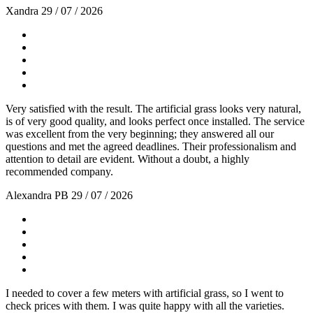
Xandra
29 / 07 / 2026
Very satisfied with the result. The artificial grass looks very natural,
is of very good quality, and looks perfect once installed. The service
was excellent from the very beginning; they answered all our
questions and met the agreed deadlines. Their professionalism and
attention to detail are evident. Without a doubt, a highly
recommended company.
Alexandra PB
29 / 07 / 2026
I needed to cover a few meters with artificial grass, so I went to
check prices with them. I was quite happy with all the varieties.