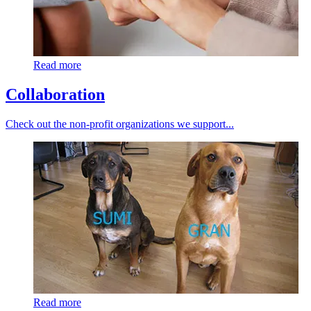
Read more
Collaboration
Check out the non-profit organizations we support...
Read more