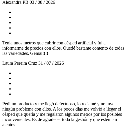
Alexandra PB
03 / 08 / 2026
Tenía unos metros que cubrir con césped artificial y fui a
informarme de precios con ellos. Quedé bastante contento de todas
las variedades. Genial!!!!
Laura Pereira Cruz
31 / 07 / 2026
Pedí un producto y me llegó defectuoso, lo reclamé y no tuve
ningún problema con ellos. A los pocos días me volvió a llegar el
césped que quería y me regalaron algunos metros por los posibles
inconvenientes. Es de agradecer toda la gestión y que estén tan
atentos.