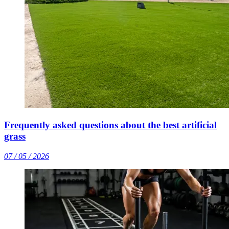
Frequently asked questions about the best artificial
grass
07 / 05 / 2026