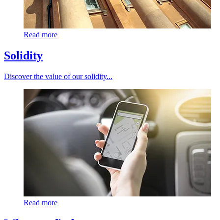
Read more
Solidity
Discover the value of our solidity...
Read more