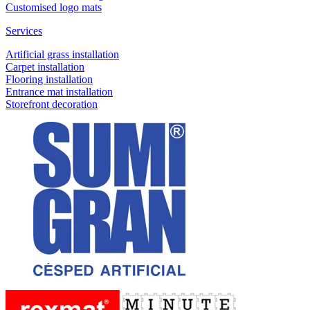
Customised logo mats
Services
Artificial grass installation
Carpet installation
Flooring installation
Entrance mat installation
Storefront decoration