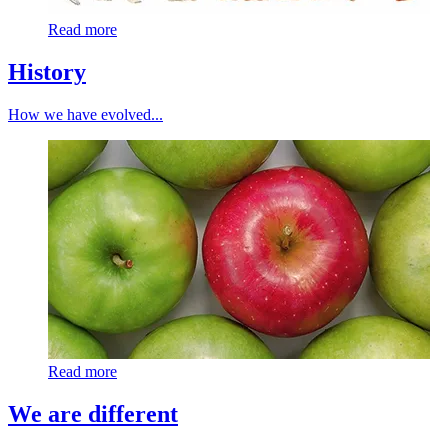
Read more
History
How we have evolved...
Read more
We are different