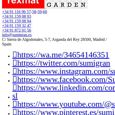
+34 91 116 96 57
-
58
-
59
-
60
+34 91 159 08 93
+34 91 159 08 94
+34 91 159 32 47
+34 91 872 01 56
info@sumigran.es
C/ Sierra de Algodonales, 5-7, Arganda del Rey 28500, Madrid /
Spain
https://wa.me/34654146351
https://twitter.com/sumigran
https://www.instagram.com/s
https://www.facebook.com/S
https://www.linkedin.com/c
sl
https://www.youtube.com/@
https://www.pinterest.es/sumi