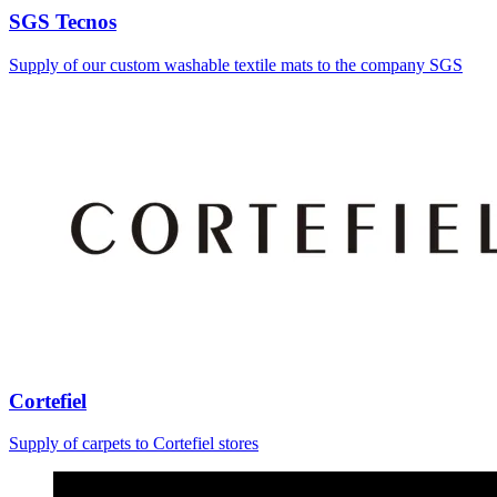
SGS Tecnos
Supply of our custom washable textile mats to the company SGS
Cortefiel
Supply of carpets to Cortefiel stores