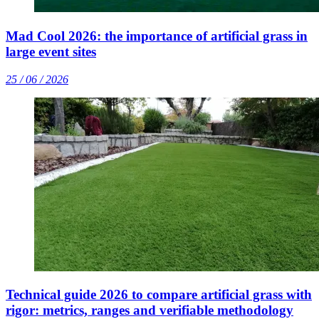
Mad Cool 2026: the importance of artificial grass in
large event sites
25 / 06 / 2026
Technical guide 2026 to compare artificial grass with
rigor: metrics, ranges and verifiable methodology