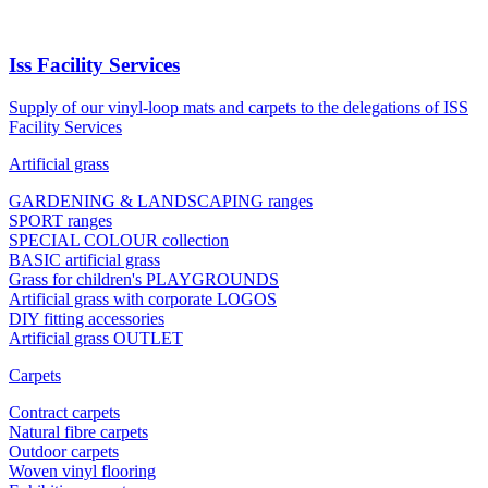
Iss Facility Services
Supply of our vinyl-loop mats and carpets to the delegations of ISS
Facility Services
Artificial grass
GARDENING & LANDSCAPING ranges
SPORT ranges
SPECIAL COLOUR collection
BASIC artificial grass
Grass for children's PLAYGROUNDS
Artificial grass with corporate LOGOS
DIY fitting accessories
Artificial grass OUTLET
Carpets
Contract carpets
Natural fibre carpets
Outdoor carpets
Woven vinyl flooring