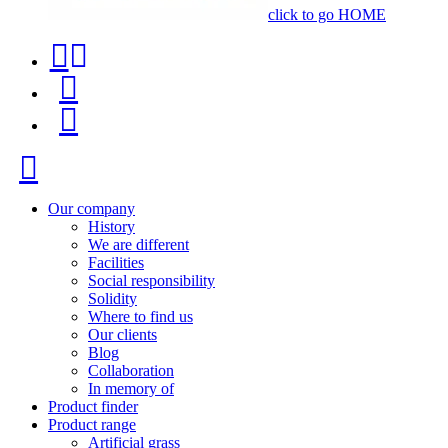
click to go HOME
Contact
Product
phone
finder
Menu
+34
91
Close
116
96
Our company
History
57
We are different
Facilities
Social responsibility
Solidity
Where to find us
Our clients
Blog
Collaboration
In memory of
Product finder
Product range
Artificial grass