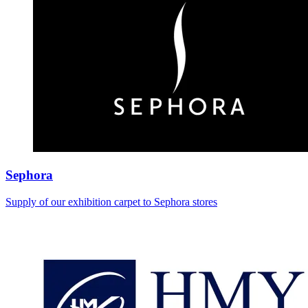
Sephora
Supply of our exhibition carpet to Sephora stores