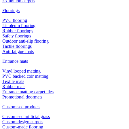
Exhibition carpets
Floorings
PVC flooring
Linoleum flooring
Rubber floorings
Safety floorings
Outdoor anti-slip flooring
Tactile floorings
Anti-fatigue mats
Entrance mats
Vinyl looped matting
PVC backed coir matting
Textile mats
Rubber mats
Entrance matting carpet tiles
Promotional doormats
Customised products
Customised artificial grass
Custom design carpets
Custom-made flooring