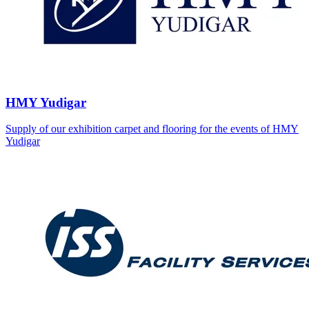
HMY Yudigar
Supply of our exhibition carpet and flooring for the events of HMY
Yudigar