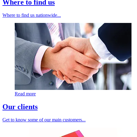
Where to find us
Where to find us nationwide...
Read more
Our clients
Get to know some of our main customers...