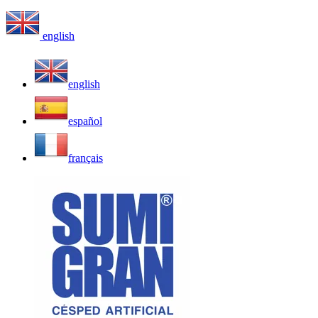
english
english
español
français