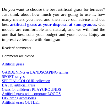
Do you want to choose the best artificial grass for terraces?
Just think about how much you are going to use it, how
many meters you need and then have our advice and our
best
artificial grass at your disposal at sumigran.es
. Our
models are comfortable and natural, and we will find the
one that best suits your budget and your needs. Enjoy an
impressive terrace with Sumigran!
Readers' comments
Comments are closed.
Artificial grass
GARDENING & LANDSCAPING ranges
SPORT ranges
SPECIAL COLOUR collection
BASIC artificial grass
Grass for children's PLAYGROUNDS
Artificial grass with corporate LOGOS
DIY fitting accessories
Artificial grass OUTLET