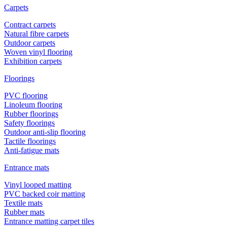
Carpets
Contract carpets
Natural fibre carpets
Outdoor carpets
Woven vinyl flooring
Exhibition carpets
Floorings
PVC flooring
Linoleum flooring
Rubber floorings
Safety floorings
Outdoor anti-slip flooring
Tactile floorings
Anti-fatigue mats
Entrance mats
Vinyl looped matting
PVC backed coir matting
Textile mats
Rubber mats
Entrance matting carpet tiles