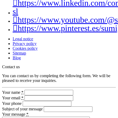
https://www.linkedin.com/c
sl
https://www.youtube.com/@
https://www.pinterest.es/sumi
Legal notice
Privacy policy
Cookies policy
Sitemap
Blog
Contact us
You can contact us by completing the following form. We will be
pleased to receive your inquiries.
Your name
*
Your email
*
Your phone
Subject of your message
Your message
*