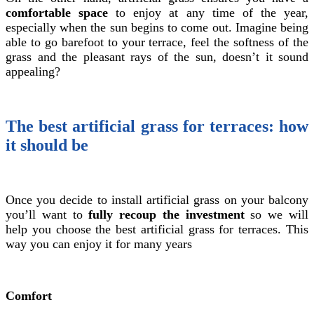
comfortable space
to enjoy at any time of the year,
especially when the sun begins to come out. Imagine being
able to go barefoot to your terrace, feel the softness of the
grass and the pleasant rays of the sun, doesn’t it sound
appealing?
The best artificial grass for terraces: how
it should be
Once you decide to install artificial grass on your balcony
you’ll want to
fully recoup the investment
so we will
help you choose the best artificial grass for terraces. This
way you can enjoy it for many years
Comfort