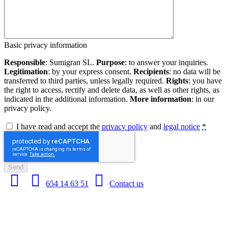
Basic privacy information
Responsible
: Sumigran SL.
Purpose
: to answer your inquiries.
Legitimation
: by your express consent.
Recipients
: no data will be
transferred to third parties, unless legally required.
Rights
: you have
the right to access, rectify and delete data, as well as other rights, as
indicated in the additional information.
More information
: in our
privacy policy.
I have read and accept the
privacy policy
and
legal notice
*
Send
654 14 63 51
Contact us