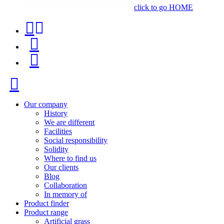
click to go HOME
Contact
Product
phone
finder
Menu
+34
91
Close
116
96
Our company
History
57
We are different
Facilities
Social responsibility
Solidity
Where to find us
Our clients
Blog
Collaboration
In memory of
Product finder
Product range
Artificial grass