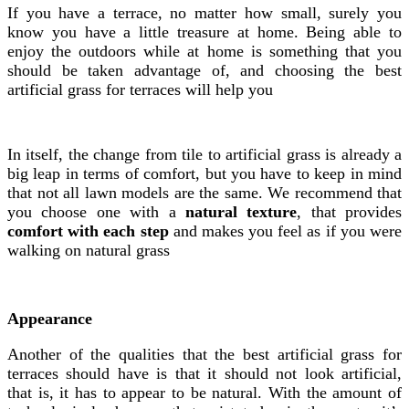
If you have a terrace, no matter how small, surely you
know you have a little treasure at home. Being able to
enjoy the outdoors while at home is something that you
should be taken advantage of, and choosing the best
artificial grass for terraces will help you
In itself, the change from tile to artificial grass is already a
big leap in terms of comfort, but you have to keep in mind
that not all lawn models are the same. We recommend that
you choose one with a
natural texture
, that provides
comfort with each step
and makes you feel as if you were
walking on natural grass
Appearance
Another of the qualities that the best artificial grass for
terraces should have is that it should not look artificial,
that is, it has to appear to be natural. With the amount of