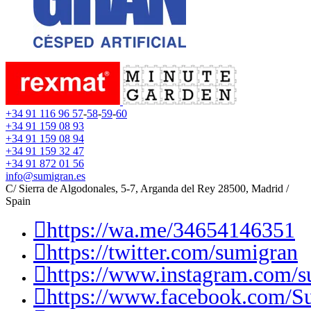
+34 91 116 96 57
-
58
-
59
-
60
+34 91 159 08 93
+34 91 159 08 94
+34 91 159 32 47
+34 91 872 01 56
info@sumigran.es
C/ Sierra de Algodonales, 5-7, Arganda del Rey 28500, Madrid /
Spain
https://wa.me/34654146351
https://twitter.com/sumigran
https://www.instagram.com/s
https://www.facebook.com/S