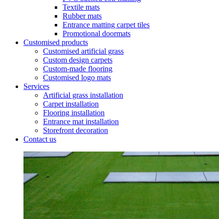
Textile mats
Rubber mats
Entrance matting carpet tiles
Promotional doormats
Customised products
Customised artificial grass
Custom design carpets
Custom-made flooring
Customised logo mats
Services
Artificial grass installation
Carpet installation
Flooring installation
Entrance mat installation
Storefront decoration
Contact us