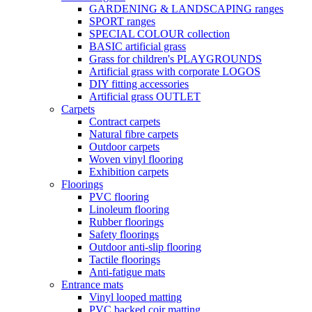
GARDENING & LANDSCAPING ranges
SPORT ranges
SPECIAL COLOUR collection
BASIC artificial grass
Grass for children's PLAYGROUNDS
Artificial grass with corporate LOGOS
DIY fitting accessories
Artificial grass OUTLET
Carpets
Contract carpets
Natural fibre carpets
Outdoor carpets
Woven vinyl flooring
Exhibition carpets
Floorings
PVC flooring
Linoleum flooring
Rubber floorings
Safety floorings
Outdoor anti-slip flooring
Tactile floorings
Anti-fatigue mats
Entrance mats
Vinyl looped matting
PVC backed coir matting