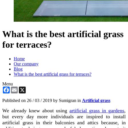
What is the best artificial grass
for terraces?
Home
Our company
Blog
What is the best artificial grass for terraces?
Menu
Facebook
Email
X
Published on
26 / 03 / 2019
by Sumigran in
Artificial grass
We already knew about using
artificial grass in gardens
,
but every day more individuals are inspired to install
artificial grass in their balconies and attics because, in