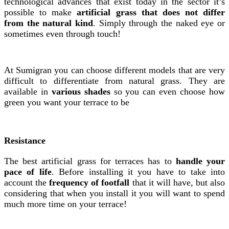
technological advances that exist today in the sector it’s
possible to make
artificial grass that does not differ
from the natural kind
. Simply through the naked eye or
sometimes even through touch!
At Sumigran you can choose different models that are very
difficult to differentiate from natural grass. They are
available in
various shades
so you can even choose how
green you want your terrace to be
Resistance
The best artificial grass for terraces has to
handle your
pace of life
. Before installing it you have to take into
account the
frequency of footfall
that it will have, but also
considering that when you install it you will want to spend
much more time on your terrace!