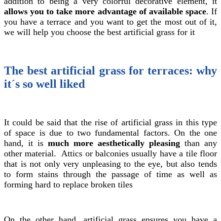
addition to being a very colorful decorative element, it
allows you to take more advantage of available space
. If
you have a terrace and you want to get the most out of it,
we will help you choose the best artificial grass for it
The best artificial grass for terraces: why
it´s so well liked
It could be said that the rise of artificial grass in this type
of space is due to two fundamental factors. On the one
hand, it is
much more aesthetically pleasing
than any
other material. Attics or balconies usually have a tile floor
that is not only very unpleasing to the eye, but also tends
to form stains through the passage of time as well as
forming hard to replace broken tiles
On the other hand, artificial grass ensures you have a