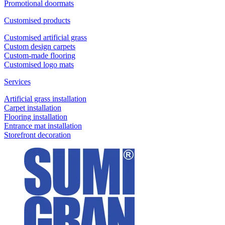
Promotional doormats
Customised products
Customised artificial grass
Custom design carpets
Custom-made flooring
Customised logo mats
Services
Artificial grass installation
Carpet installation
Flooring installation
Entrance mat installation
Storefront decoration