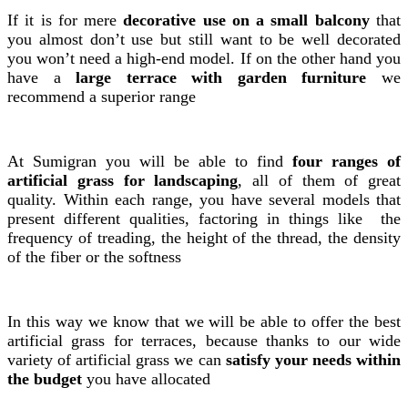
If it is for mere
decorative use on a small balcony
that
you almost don’t use but still want to be well decorated
you won’t need a high-end model. If on the other hand you
have a
large terrace with garden furniture
we
recommend a superior range
At Sumigran you will be able to find
four ranges of
artificial grass for landscaping
, all of them of great
quality. Within each range, you have several models that
present different qualities, factoring in things like the
frequency of treading, the height of the thread, the density
of the fiber or the softness
In this way we know that we will be able to offer the best
artificial grass for terraces, because thanks to our wide
variety of artificial grass we can
satisfy your needs within
the budget
you have allocated