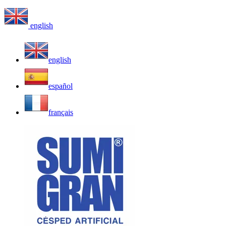
english
english
español
français