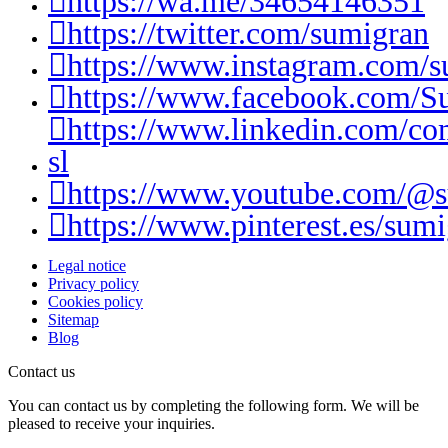
https://wa.me/34654146351
https://twitter.com/sumigran
https://www.instagram.com/s
https://www.facebook.com/S
https://www.linkedin.com/c
sl
https://www.youtube.com/@
https://www.pinterest.es/sumi
Legal notice
Privacy policy
Cookies policy
Sitemap
Blog
Contact us
You can contact us by completing the following form. We will be
pleased to receive your inquiries.