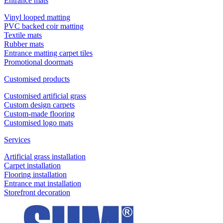
Entrance mats
Vinyl looped matting
PVC backed coir matting
Textile mats
Rubber mats
Entrance matting carpet tiles
Promotional doormats
Customised products
Customised artificial grass
Custom design carpets
Custom-made flooring
Customised logo mats
Services
Artificial grass installation
Carpet installation
Flooring installation
Entrance mat installation
Storefront decoration