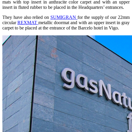
mats with top insert in anthracite color carpet and with an upper
insert in fluted rubber to be placed in the Headquarters’ entrances.
They have also relied on
SUMIGRAN
for the supply of our 22mm
circular
REXMAT
metallic doormat and with an upper insert in gray
carpet to be placed at the entrance of the Barcelo hotel in Vigo.