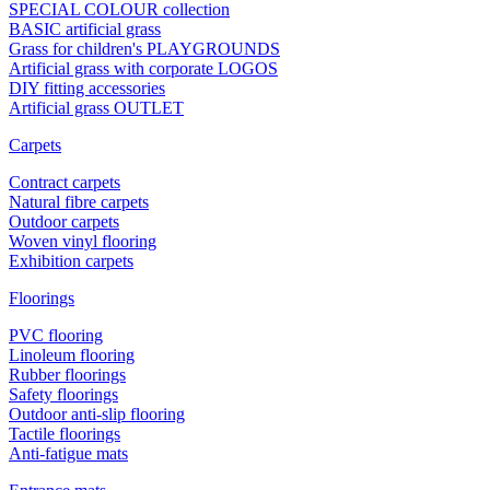
SPECIAL COLOUR collection
BASIC artificial grass
Grass for children's PLAYGROUNDS
Artificial grass with corporate LOGOS
DIY fitting accessories
Artificial grass OUTLET
Carpets
Contract carpets
Natural fibre carpets
Outdoor carpets
Woven vinyl flooring
Exhibition carpets
Floorings
PVC flooring
Linoleum flooring
Rubber floorings
Safety floorings
Outdoor anti-slip flooring
Tactile floorings
Anti-fatigue mats