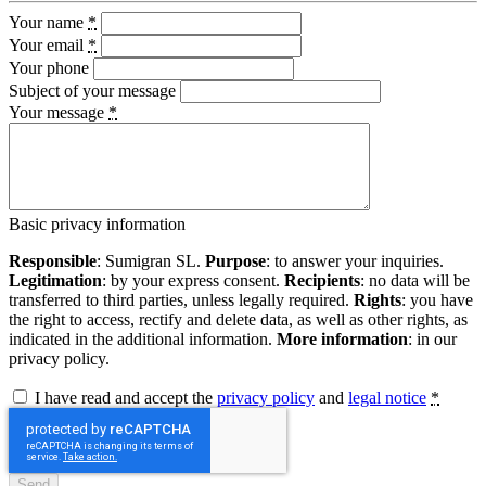
Your name
*
Your email
*
Your phone
Subject of your message
Your message
*
Basic privacy information
Responsible
: Sumigran SL.
Purpose
: to answer your inquiries.
Legitimation
: by your express consent.
Recipients
: no data will be
transferred to third parties, unless legally required.
Rights
: you have
the right to access, rectify and delete data, as well as other rights, as
indicated in the additional information.
More information
: in our
privacy policy.
I have read and accept the
privacy policy
and
legal notice
*
Send