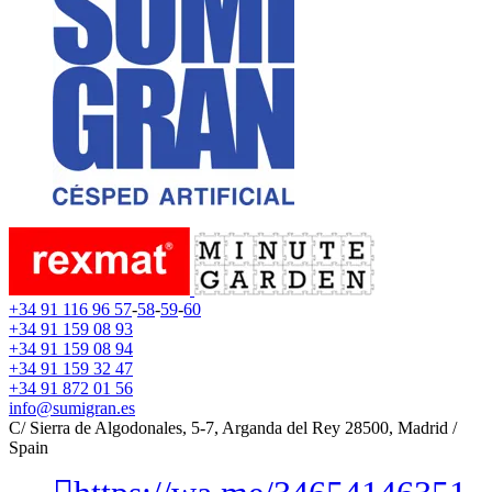
+34 91 116 96 57
-
58
-
59
-
60
+34 91 159 08 93
+34 91 159 08 94
+34 91 159 32 47
+34 91 872 01 56
info@sumigran.es
C/ Sierra de Algodonales, 5-7, Arganda del Rey 28500, Madrid /
Spain