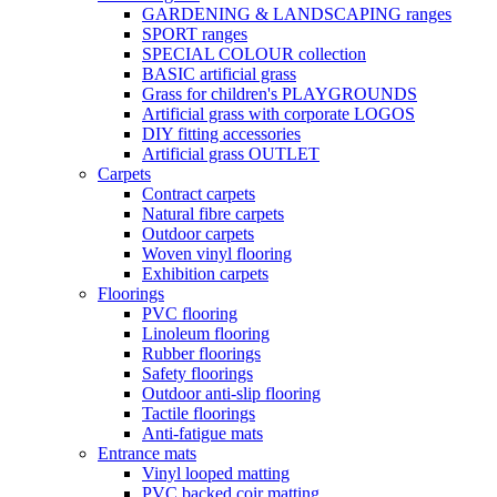
GARDENING & LANDSCAPING ranges
SPORT ranges
SPECIAL COLOUR collection
BASIC artificial grass
Grass for children's PLAYGROUNDS
Artificial grass with corporate LOGOS
DIY fitting accessories
Artificial grass OUTLET
Carpets
Contract carpets
Natural fibre carpets
Outdoor carpets
Woven vinyl flooring
Exhibition carpets
Floorings
PVC flooring
Linoleum flooring
Rubber floorings
Safety floorings
Outdoor anti-slip flooring
Tactile floorings
Anti-fatigue mats
Entrance mats
Vinyl looped matting
PVC backed coir matting