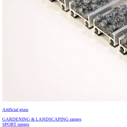
Artificial grass
GARDENING & LANDSCAPING ranges
SPORT ranges