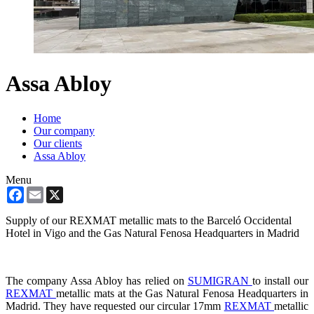
Assa Abloy
Home
Our company
Our clients
Assa Abloy
Menu
Facebook
Email
X
Supply of our REXMAT metallic mats to the Barceló Occidental
Hotel in Vigo and the Gas Natural Fenosa Headquarters in Madrid
The company Assa Abloy has relied on
SUMIGRAN
to install our
REXMAT
metallic mats at the Gas Natural Fenosa Headquarters in
Madrid. They have requested our circular 17mm
REXMAT
metallic