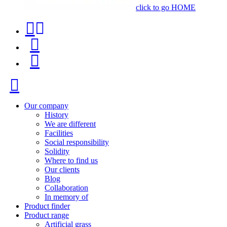
click to go HOME
Contact
Product
phone
finder
Menu
+34
91
Close
116
96
Our company
History
57
We are different
Facilities
Social responsibility
Solidity
Where to find us
Our clients
Blog
Collaboration
In memory of
Product finder
Product range
Artificial grass