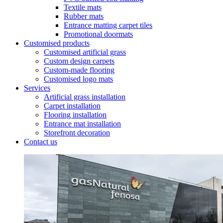
Textile mats
Rubber mats
Entrance matting carpet tiles
Promotional doormats
Customised products
Customised artificial grass
Custom design carpets
Custom-made flooring
Customised logo mats
Services
Artificial grass installation
Carpet installation
Flooring installation
Entrance mat installation
Storefront decoration
Contact us