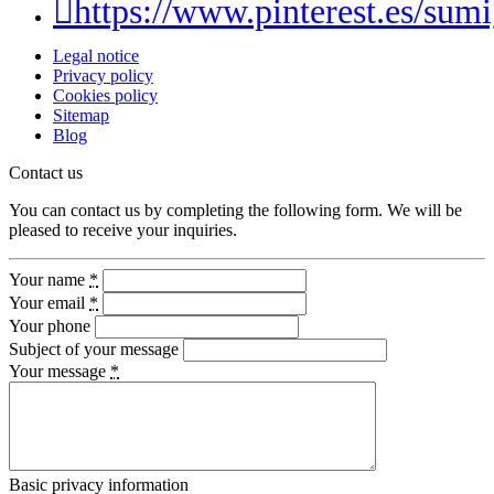
https://www.pinterest.es/sumi
Legal notice
Privacy policy
Cookies policy
Sitemap
Blog
Contact us
You can contact us by completing the following form. We will be
pleased to receive your inquiries.
Your name
*
Your email
*
Your phone
Subject of your message
Your message
*
Basic privacy information