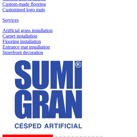
Custom-made flooring
Customised logo mats
Services
Artificial grass installation
Carpet installation
Flooring installation
Entrance mat installation
Storefront decoration