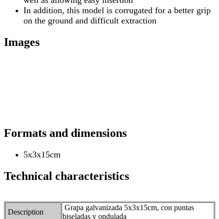
In addition, this model is corrugated for a better grip
on the ground and difficult extraction
Images
Formats and dimensions
5x3x15cm
Technical characteristics
Grapa galvanizada 5x3x15cm, con puntas
Description
biseladas y ondulada