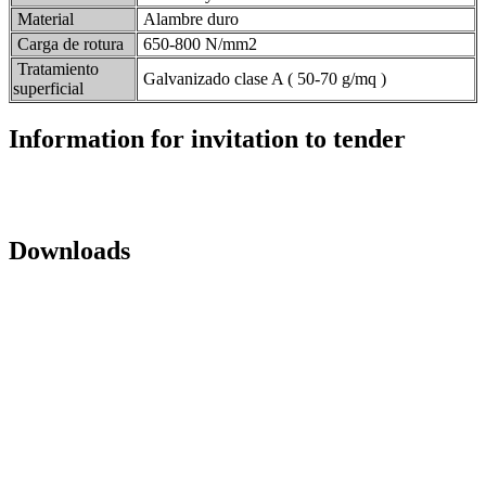
Material
Alambre duro
Carga de rotura
650-800 N/mm2
Tratamiento
Galvanizado clase A ( 50-70 g/mq )
superficial
Information for invitation to tender
Downloads