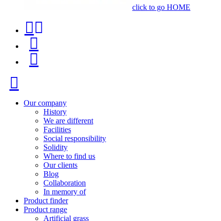
click to go HOME
Contact
Product
phone
finder
Menu
+34
91
Close
116
96
Our company
History
57
We are different
Facilities
Social responsibility
Solidity
Where to find us
Our clients
Blog
Collaboration
In memory of
Product finder
Product range
Artificial grass