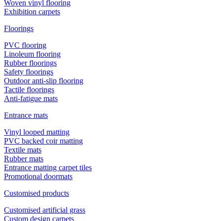
Woven vinyl flooring
Exhibition carpets
Floorings
PVC flooring
Linoleum flooring
Rubber floorings
Safety floorings
Outdoor anti-slip flooring
Tactile floorings
Anti-fatigue mats
Entrance mats
Vinyl looped matting
PVC backed coir matting
Textile mats
Rubber mats
Entrance matting carpet tiles
Promotional doormats
Customised products
Customised artificial grass
Custom design carpets