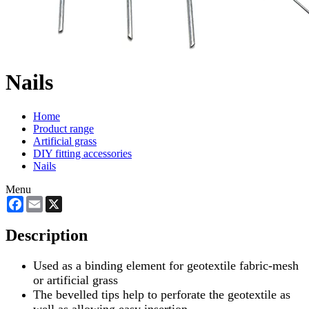
Nails
Home
Product range
Artificial grass
DIY fitting accessories
Nails
Menu
Facebook
Email
X
Description
Used as a binding element for geotextile fabric-mesh
or artificial grass
The bevelled tips help to perforate the geotextile as
well as allowing easy insertion