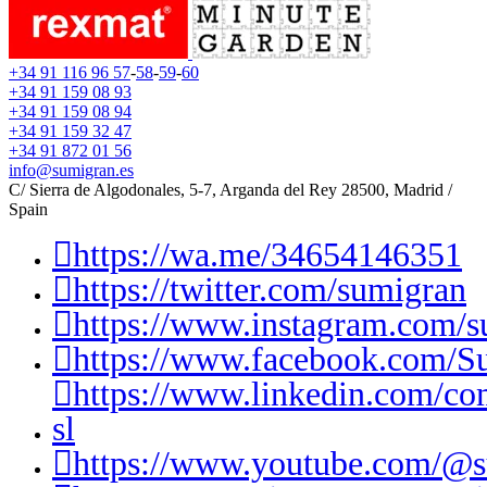
+34 91 116 96 57
-
58
-
59
-
60
+34 91 159 08 93
+34 91 159 08 94
+34 91 159 32 47
+34 91 872 01 56
info@sumigran.es
C/ Sierra de Algodonales, 5-7, Arganda del Rey 28500, Madrid /
Spain
https://wa.me/34654146351
https://twitter.com/sumigran
https://www.instagram.com/s
https://www.facebook.com/S
https://www.linkedin.com/c
sl
https://www.youtube.com/@