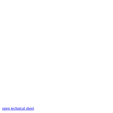
open technical sheet