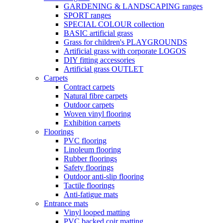
GARDENING & LANDSCAPING ranges
SPORT ranges
SPECIAL COLOUR collection
BASIC artificial grass
Grass for children's PLAYGROUNDS
Artificial grass with corporate LOGOS
DIY fitting accessories
Artificial grass OUTLET
Carpets
Contract carpets
Natural fibre carpets
Outdoor carpets
Woven vinyl flooring
Exhibition carpets
Floorings
PVC flooring
Linoleum flooring
Rubber floorings
Safety floorings
Outdoor anti-slip flooring
Tactile floorings
Anti-fatigue mats
Entrance mats
Vinyl looped matting
PVC backed coir matting