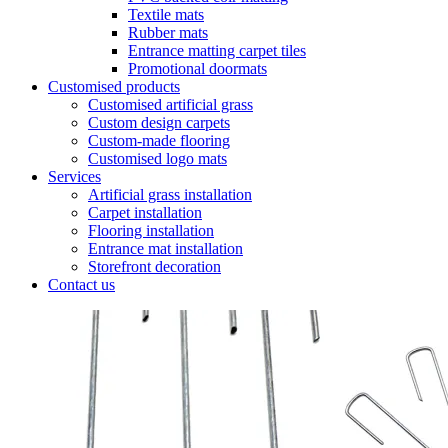
Textile mats
Rubber mats
Entrance matting carpet tiles
Promotional doormats
Customised products
Customised artificial grass
Custom design carpets
Custom-made flooring
Customised logo mats
Services
Artificial grass installation
Carpet installation
Flooring installation
Entrance mat installation
Storefront decoration
Contact us