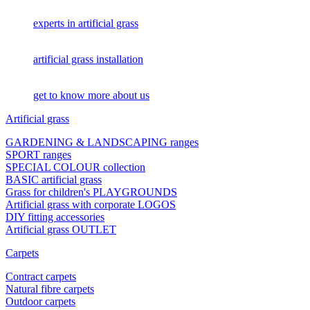
experts in artificial grass
artificial grass installation
get to know more about us
Artificial grass
GARDENING & LANDSCAPING ranges
SPORT ranges
SPECIAL COLOUR collection
BASIC artificial grass
Grass for children's PLAYGROUNDS
Artificial grass with corporate LOGOS
DIY fitting accessories
Artificial grass OUTLET
Carpets
Contract carpets
Natural fibre carpets
Outdoor carpets