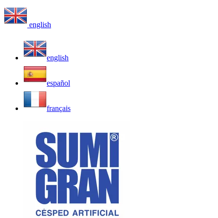
english
english
español
français