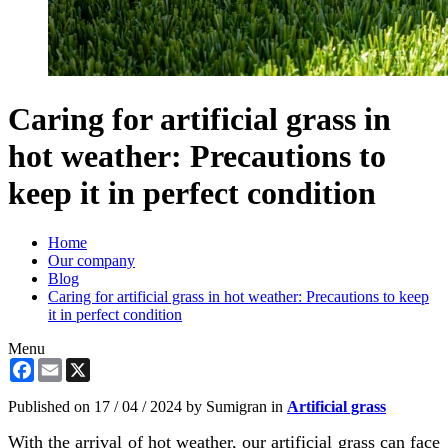
Caring for artificial grass in
hot weather: Precautions to
keep it in perfect condition
Home
Our company
Blog
Caring for artificial grass in hot weather: Precautions to keep
it in perfect condition
Menu
Facebook
Email
X
Published on
17 / 04 / 2024
by Sumigran in
Artificial grass
With the arrival of hot weather, our artificial grass can face