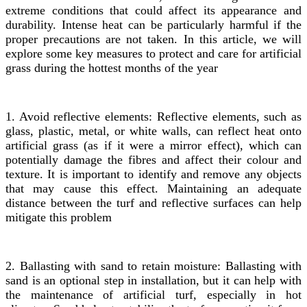
extreme conditions that could affect its appearance and
durability. Intense heat can be particularly harmful if the
proper precautions are not taken. In this article, we will
explore some key measures to protect and care for artificial
grass during the hottest months of the year
1. Avoid reflective elements: Reflective elements, such as
glass, plastic, metal, or white walls, can reflect heat onto
artificial grass (as if it were a mirror effect), which can
potentially damage the fibres and affect their colour and
texture. It is important to identify and remove any objects
that may cause this effect. Maintaining an adequate
distance between the turf and reflective surfaces can help
mitigate this problem
2. Ballasting with sand to retain moisture: Ballasting with
sand is an optional step in installation, but it can help with
the maintenance of artificial turf, especially in hot