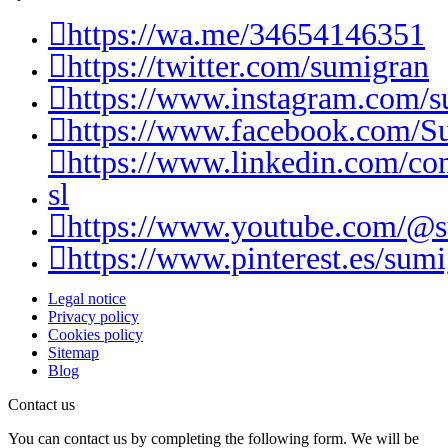
https://wa.me/34654146351
https://twitter.com/sumigran
https://www.instagram.com/s
https://www.facebook.com/S
https://www.linkedin.com/c
sl
https://www.youtube.com/@
https://www.pinterest.es/sumi
Legal notice
Privacy policy
Cookies policy
Sitemap
Blog
Contact us
You can contact us by completing the following form. We will be