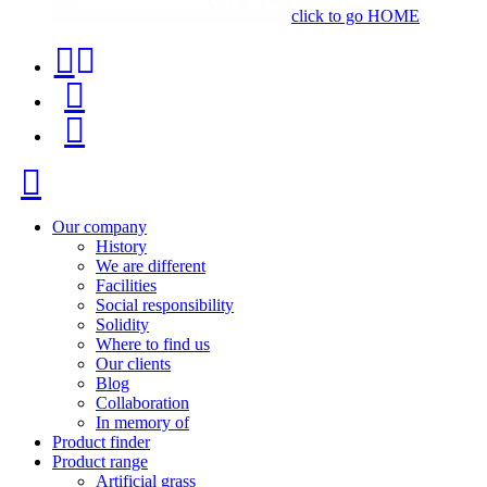
click to go HOME
Contact
Product
phone
finder
Menu
+34
91
Close
116
96
Our company
History
57
We are different
Facilities
Social responsibility
Solidity
Where to find us
Our clients
Blog
Collaboration
In memory of
Product finder
Product range
Artificial grass