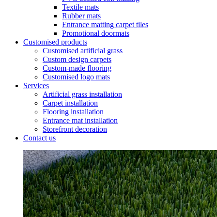
Textile mats
Rubber mats
Entrance matting carpet tiles
Promotional doormats
Customised products
Customised artificial grass
Custom design carpets
Custom-made flooring
Customised logo mats
Services
Artificial grass installation
Carpet installation
Flooring installation
Entrance mat installation
Storefront decoration
Contact us