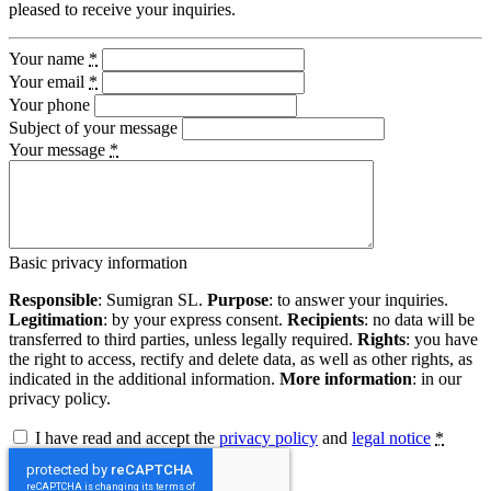
pleased to receive your inquiries.
Your name
*
Your email
*
Your phone
Subject of your message
Your message
*
Basic privacy information
Responsible
: Sumigran SL.
Purpose
: to answer your inquiries.
Legitimation
: by your express consent.
Recipients
: no data will be
transferred to third parties, unless legally required.
Rights
: you have
the right to access, rectify and delete data, as well as other rights, as
indicated in the additional information.
More information
: in our
privacy policy.
I have read and accept the
privacy policy
and
legal notice
*