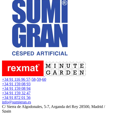
+34 91 116 96 57
-
58
-
59
-
60
+34 91 159 08 93
+34 91 159 08 94
+34 91 159 32 47
+34 91 872 01 56
info@sumigran.es
C/ Sierra de Algodonales, 5-7, Arganda del Rey 28500, Madrid /
Spain