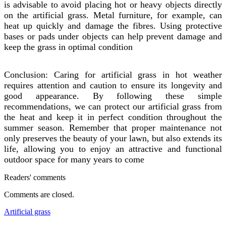
is advisable to avoid placing hot or heavy objects directly
on the artificial grass. Metal furniture, for example, can
heat up quickly and damage the fibres. Using protective
bases or pads under objects can help prevent damage and
keep the grass in optimal condition
Conclusion: Caring for artificial grass in hot weather
requires attention and caution to ensure its longevity and
good appearance. By following these simple
recommendations, we can protect our artificial grass from
the heat and keep it in perfect condition throughout the
summer season. Remember that proper maintenance not
only preserves the beauty of your lawn, but also extends its
life, allowing you to enjoy an attractive and functional
outdoor space for many years to come
Readers' comments
Comments are closed.
Artificial grass