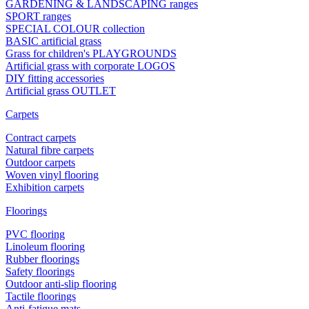
GARDENING & LANDSCAPING ranges
SPORT ranges
SPECIAL COLOUR collection
BASIC artificial grass
Grass for children's PLAYGROUNDS
Artificial grass with corporate LOGOS
DIY fitting accessories
Artificial grass OUTLET
Carpets
Contract carpets
Natural fibre carpets
Outdoor carpets
Woven vinyl flooring
Exhibition carpets
Floorings
PVC flooring
Linoleum flooring
Rubber floorings
Safety floorings
Outdoor anti-slip flooring
Tactile floorings
Anti-fatigue mats