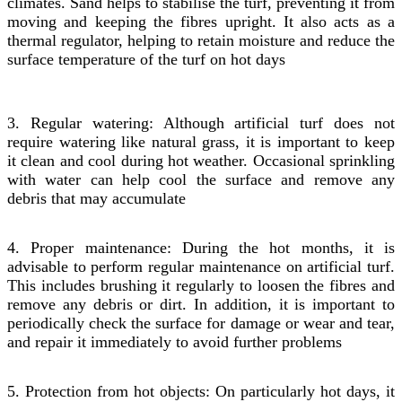
climates. Sand helps to stabilise the turf, preventing it from
moving and keeping the fibres upright. It also acts as a
thermal regulator, helping to retain moisture and reduce the
surface temperature of the turf on hot days
3. Regular watering: Although artificial turf does not
require watering like natural grass, it is important to keep
it clean and cool during hot weather. Occasional sprinkling
with water can help cool the surface and remove any
debris that may accumulate
4. Proper maintenance: During the hot months, it is
advisable to perform regular maintenance on artificial turf.
This includes brushing it regularly to loosen the fibres and
remove any debris or dirt. In addition, it is important to
periodically check the surface for damage or wear and tear,
and repair it immediately to avoid further problems
5. Protection from hot objects: On particularly hot days, it