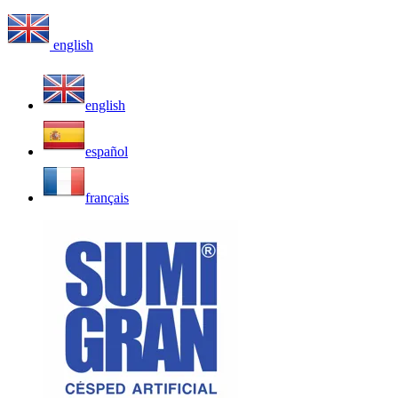
english
english
español
français