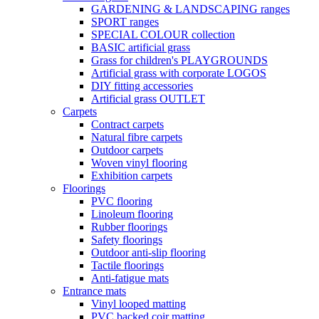
GARDENING & LANDSCAPING ranges
SPORT ranges
SPECIAL COLOUR collection
BASIC artificial grass
Grass for children's PLAYGROUNDS
Artificial grass with corporate LOGOS
DIY fitting accessories
Artificial grass OUTLET
Carpets
Contract carpets
Natural fibre carpets
Outdoor carpets
Woven vinyl flooring
Exhibition carpets
Floorings
PVC flooring
Linoleum flooring
Rubber floorings
Safety floorings
Outdoor anti-slip flooring
Tactile floorings
Anti-fatigue mats
Entrance mats
Vinyl looped matting
PVC backed coir matting