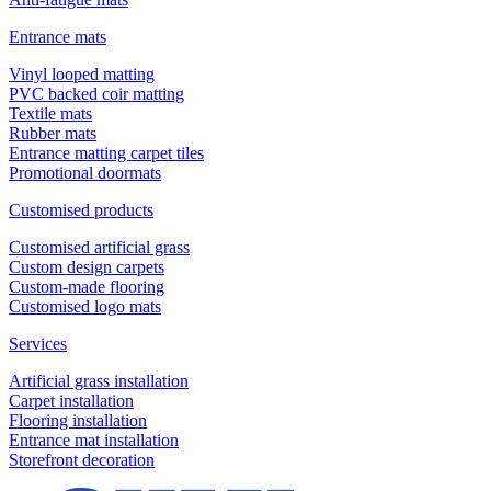
Entrance mats
Vinyl looped matting
PVC backed coir matting
Textile mats
Rubber mats
Entrance matting carpet tiles
Promotional doormats
Customised products
Customised artificial grass
Custom design carpets
Custom-made flooring
Customised logo mats
Services
Artificial grass installation
Carpet installation
Flooring installation
Entrance mat installation
Storefront decoration