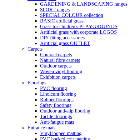
GARDENING & LANDSCAPING ranges
SPORT ranges
SPECIAL COLOUR collection
BASIC artificial grass
Grass for children's PLAYGROUNDS
Artificial grass with corporate LOGOS
DIY fitting accessories
Artificial grass OUTLET
Carpets
Contract carpets
Natural fibre carpets
Outdoor carpets
Woven vinyl flooring
Exhibition carpets
Floorings
PVC flooring
Linoleum flooring
Rubber floorings
Safety floorings
Outdoor anti-slip flooring
Tactile floorings
Anti-fatigue mats
Entrance mats
Vinyl looped matting
PVC backed coir matting