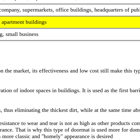
mpany, supermarkets, office buildings, headquarters of public
 apartment buildings
g, small business
on the market, its effectiveness and low cost still make this 
tion of indoor spaces in buildings. It is used as the first barr
s, thus eliminating the thickest dirt, while at the same time a
s resistance to wear and tear is not as high as other products c
nce. That is why this type of doormat is used more for domes
a more classic and "homely" appearance is desired