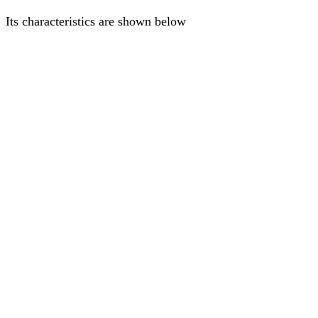
Its characteristics are shown below