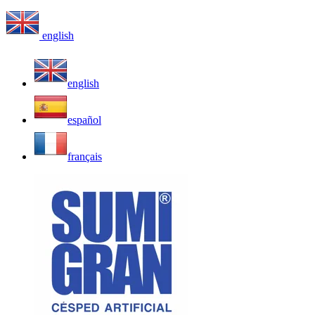
english
english
español
français