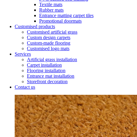
Textile mats
Rubber mats
Entrance matting carpet tiles
Promotional doormats
Customised products
Customised artificial grass
Custom design carpets
Custom-made flooring
Customised logo mats
Services
Artificial grass installation
Carpet installation
Flooring installation
Entrance mat installation
Storefront decoration
Contact us