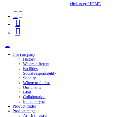
click to go HOME
Contact
Product
phone
finder
Menu
+34
91
Close
116
96
Our company
History
57
We are different
Facilities
Social responsibility
Solidity
Where to find us
Our clients
Blog
Collaboration
In memory of
Product finder
Product range
Artificial grass