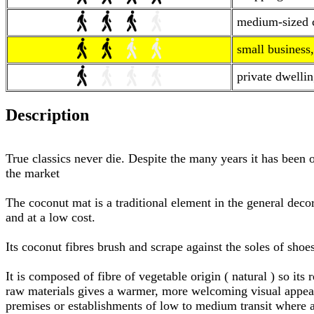
medium-sized co
small business,
private dwellin
Description
True classics never die. Despite the many years it has been 
the market
The coconut mat is a traditional element in the general decora
and at a low cost.
Its coconut fibres brush and scrape against the soles of shoe
It is composed of fibre of vegetable origin ( natural ) so it
raw materials gives a warmer, more welcoming visual appeara
premises or establishments of low to medium transit where 