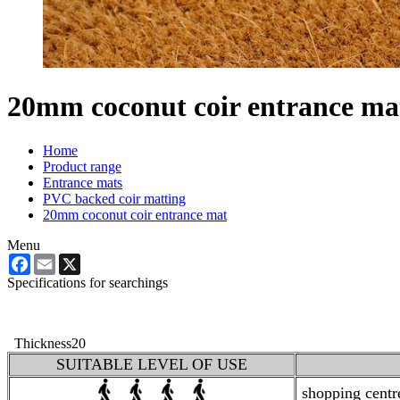
20mm coconut coir entrance ma
Home
Product range
Entrance mats
PVC backed coir matting
20mm coconut coir entrance mat
Menu
Facebook
Email
X
Specifications for searchings
Thickness
20
SUITABLE LEVEL OF USE
shopping centres