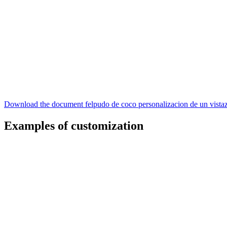
Download the document felpudo de coco personalizacion de un vista
Examples of customization