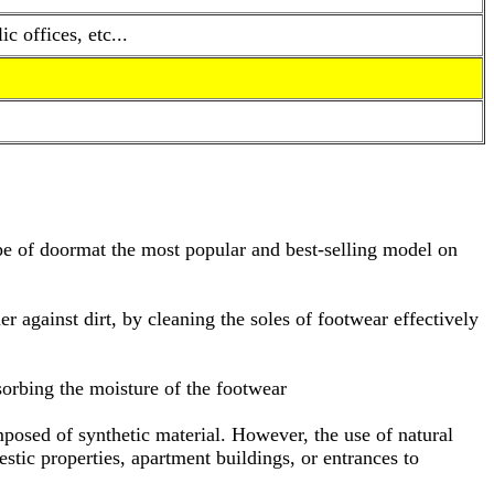
 offices, etc...
type of doormat the most popular and best-selling model on
ier against dirt, by cleaning the soles of footwear effectively
bsorbing the moisture of the footwear
omposed of synthetic material. However, the use of natural
tic properties, apartment buildings, or entrances to