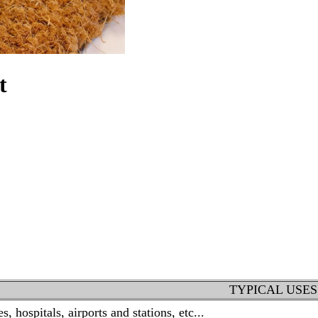
t
TYPICAL USES
, hospitals, airports and stations, etc...