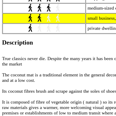
medium-sized co
small business,
private dwellin
Description
True classics never die. Despite the many years it has been 
the market
The coconut mat is a traditional element in the general decora
and at a low cost.
Its coconut fibres brush and scrape against the soles of shoe
It is composed of fibre of vegetable origin ( natural ) so it
raw materials gives a warmer, more welcoming visual appeara
premises or establishments of low to medium transit where 