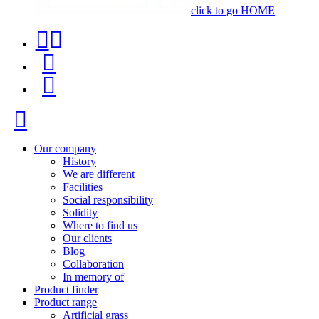
click to go HOME
Contact
Product
phone
finder
Menu
+34
91
Close
116
96
Our company
History
57
We are different
Facilities
Social responsibility
Solidity
Where to find us
Our clients
Blog
Collaboration
In memory of
Product finder
Product range
Artificial grass