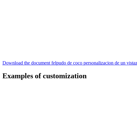
Download the document felpudo de coco personalizacion de un vista
Examples of customization