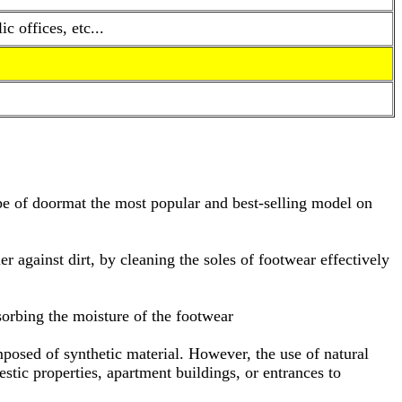
 offices, etc...
type of doormat the most popular and best-selling model on
ier against dirt, by cleaning the soles of footwear effectively
bsorbing the moisture of the footwear
omposed of synthetic material. However, the use of natural
tic properties, apartment buildings, or entrances to