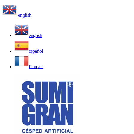
english
english
español
français