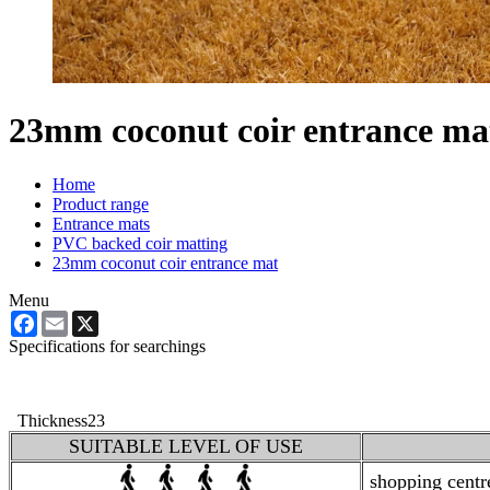
23mm coconut coir entrance ma
Home
Product range
Entrance mats
PVC backed coir matting
23mm coconut coir entrance mat
Menu
Facebook
Email
X
Specifications for searchings
Thickness
23
SUITABLE LEVEL OF USE
shopping centres