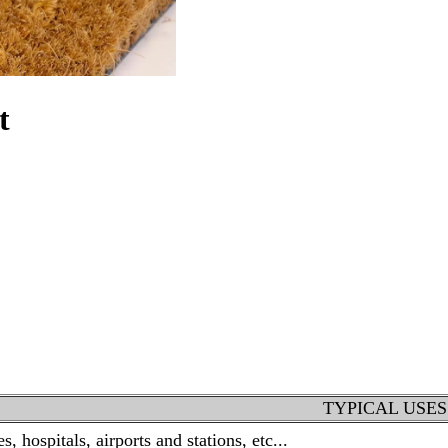
t
TYPICAL USES
, hospitals, airports and stations, etc...