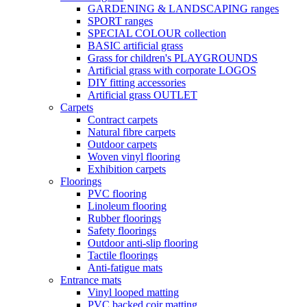
GARDENING & LANDSCAPING ranges
SPORT ranges
SPECIAL COLOUR collection
BASIC artificial grass
Grass for children's PLAYGROUNDS
Artificial grass with corporate LOGOS
DIY fitting accessories
Artificial grass OUTLET
Carpets
Contract carpets
Natural fibre carpets
Outdoor carpets
Woven vinyl flooring
Exhibition carpets
Floorings
PVC flooring
Linoleum flooring
Rubber floorings
Safety floorings
Outdoor anti-slip flooring
Tactile floorings
Anti-fatigue mats
Entrance mats
Vinyl looped matting
PVC backed coir matting