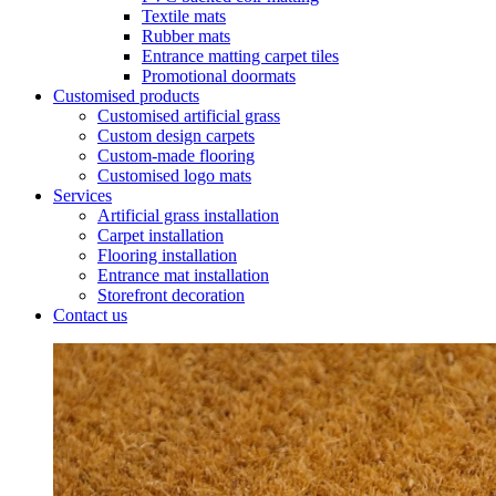
Textile mats
Rubber mats
Entrance matting carpet tiles
Promotional doormats
Customised products
Customised artificial grass
Custom design carpets
Custom-made flooring
Customised logo mats
Services
Artificial grass installation
Carpet installation
Flooring installation
Entrance mat installation
Storefront decoration
Contact us