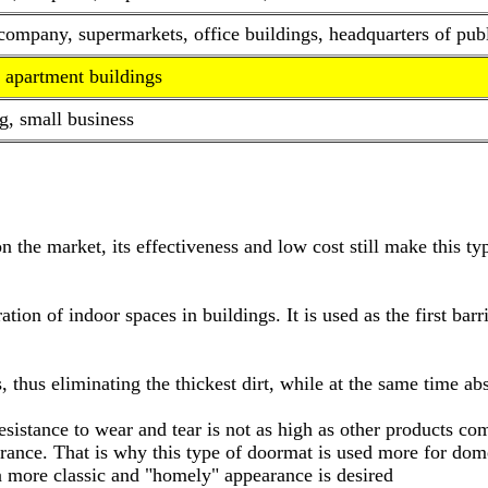
mpany, supermarkets, office buildings, headquarters of public
 apartment buildings
g, small business
on the market, its effectiveness and low cost still make this 
tion of indoor spaces in buildings. It is used as the first barr
s, thus eliminating the thickest dirt, while at the same time a
s resistance to wear and tear is not as high as other products c
nce. That is why this type of doormat is used more for domes
a more classic and "homely" appearance is desired