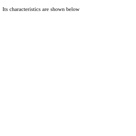
Its characteristics are shown below