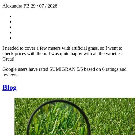
Alexandra PB
29 / 07 / 2026
I needed to cover a few meters with artificial grass, so I went to
check prices with them. I was quite happy with all the varieties.
Great!
Google users have rated SUMIGRAN 5/5 based on 6 ratings and
reviews.
Blog