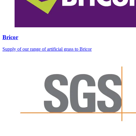
Bricor
Supply of our range of artificial grass to Bricor