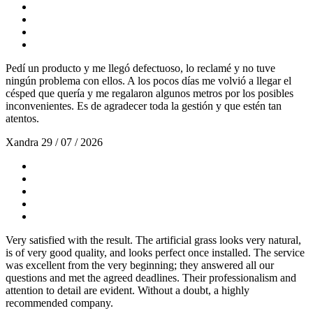
Pedí un producto y me llegó defectuoso, lo reclamé y no tuve
ningún problema con ellos. A los pocos días me volvió a llegar el
césped que quería y me regalaron algunos metros por los posibles
inconvenientes. Es de agradecer toda la gestión y que estén tan
atentos.
Xandra
29 / 07 / 2026
Very satisfied with the result. The artificial grass looks very natural,
is of very good quality, and looks perfect once installed. The service
was excellent from the very beginning; they answered all our
questions and met the agreed deadlines. Their professionalism and
attention to detail are evident. Without a doubt, a highly
recommended company.