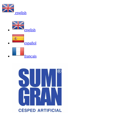
english
english
español
français