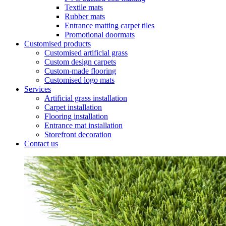
Textile mats
Rubber mats
Entrance matting carpet tiles
Promotional doormats
Customised products
Customised artificial grass
Custom design carpets
Custom-made flooring
Customised logo mats
Services
Artificial grass installation
Carpet installation
Flooring installation
Entrance mat installation
Storefront decoration
Contact us