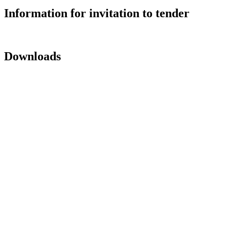
Information for invitation to tender
Downloads