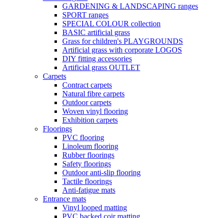
GARDENING & LANDSCAPING ranges
SPORT ranges
SPECIAL COLOUR collection
BASIC artificial grass
Grass for children's PLAYGROUNDS
Artificial grass with corporate LOGOS
DIY fitting accessories
Artificial grass OUTLET
Carpets
Contract carpets
Natural fibre carpets
Outdoor carpets
Woven vinyl flooring
Exhibition carpets
Floorings
PVC flooring
Linoleum flooring
Rubber floorings
Safety floorings
Outdoor anti-slip flooring
Tactile floorings
Anti-fatigue mats
Entrance mats
Vinyl looped matting
PVC backed coir matting