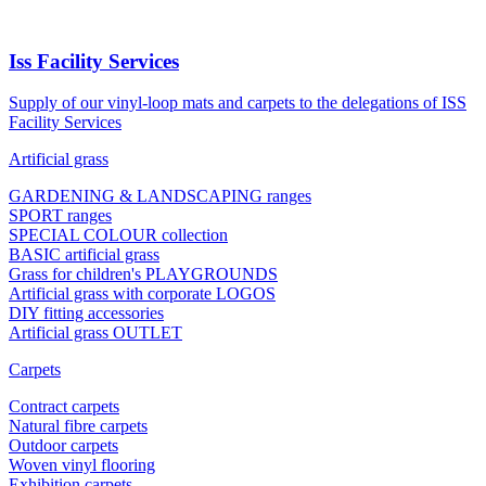
Iss Facility Services
Supply of our vinyl-loop mats and carpets to the delegations of ISS
Facility Services
Artificial grass
GARDENING & LANDSCAPING ranges
SPORT ranges
SPECIAL COLOUR collection
BASIC artificial grass
Grass for children's PLAYGROUNDS
Artificial grass with corporate LOGOS
DIY fitting accessories
Artificial grass OUTLET
Carpets
Contract carpets
Natural fibre carpets
Outdoor carpets
Woven vinyl flooring
Exhibition carpets