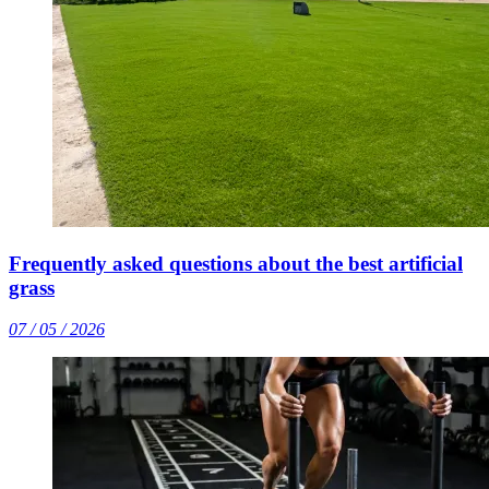
Frequently asked questions about the best artificial
grass
07 / 05 / 2026