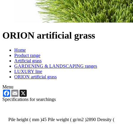
ORION artificial grass
Home
Product range
Artificial grass
GARDENING & LANDSCAPING ranges
LUXURY line
ORION artificial grass
Menu
Facebook
Email
X
Specifications for searchings
Pile height ( mm )
45
Pile weight ( gr/m2 )
2890
Density (