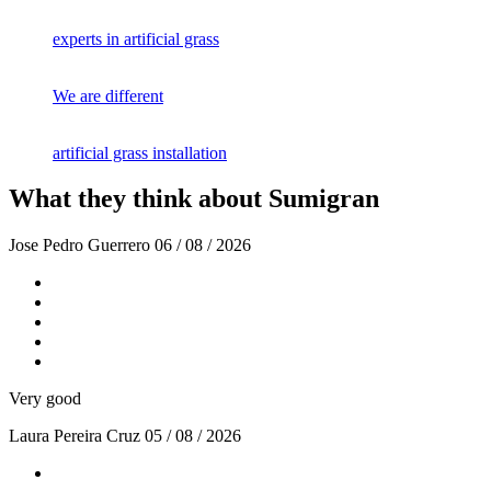
experts in artificial grass
We are different
artificial grass installation
What they think about Sumigran
Jose Pedro Guerrero
06 / 08 / 2026
Very good
Laura Pereira Cruz
05 / 08 / 2026