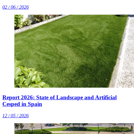
02 / 06 / 2026
Report 2026: State of Landscape and Artificial
Cesped in Spain
12 / 05 / 2026