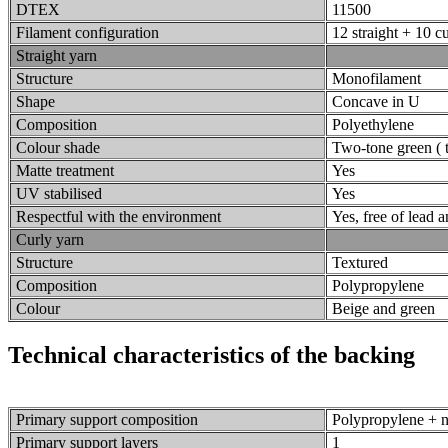
DTEX
11500
Filament configuration
12 straight + 10 c
Straight yarn
Structure
Monofilament
Shape
Concave in U
Composition
Polyethylene
Colour shade
Two-tone green ( t
Matte treatment
Yes
UV stabilised
Yes
Respectful with the environment
Yes, free of lead
Curly yarn
Structure
Textured
Composition
Polypropylene
Colour
Beige and green
Technical characteristics of the backing
Primary support composition
Polypropylene + n
Primary support layers
1