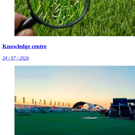
Knowledge centre
24 / 07 / 2026