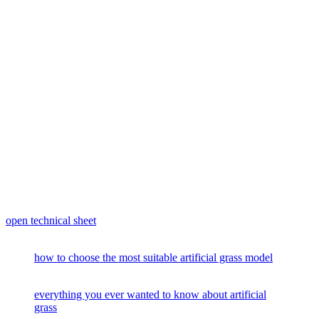
open technical sheet
how to choose the most suitable artificial grass model
everything you ever wanted to know about artificial
grass