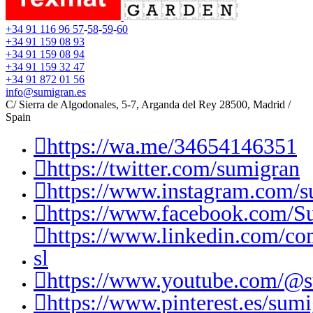
+34 91 116 96 57
-
58
-
59
-
60
+34 91 159 08 93
+34 91 159 08 94
+34 91 159 32 47
+34 91 872 01 56
info@sumigran.es
C/ Sierra de Algodonales, 5-7, Arganda del Rey 28500, Madrid /
Spain
https://wa.me/34654146351
https://twitter.com/sumigran
https://www.instagram.com/s
https://www.facebook.com/S
https://www.linkedin.com/c
sl
https://www.youtube.com/@
https://www.pinterest.es/sumi