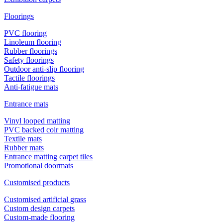
Floorings
PVC flooring
Linoleum flooring
Rubber floorings
Safety floorings
Outdoor anti-slip flooring
Tactile floorings
Anti-fatigue mats
Entrance mats
Vinyl looped matting
PVC backed coir matting
Textile mats
Rubber mats
Entrance matting carpet tiles
Promotional doormats
Customised products
Customised artificial grass
Custom design carpets
Custom-made flooring