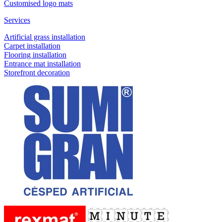
Customised logo mats
Services
Artificial grass installation
Carpet installation
Flooring installation
Entrance mat installation
Storefront decoration