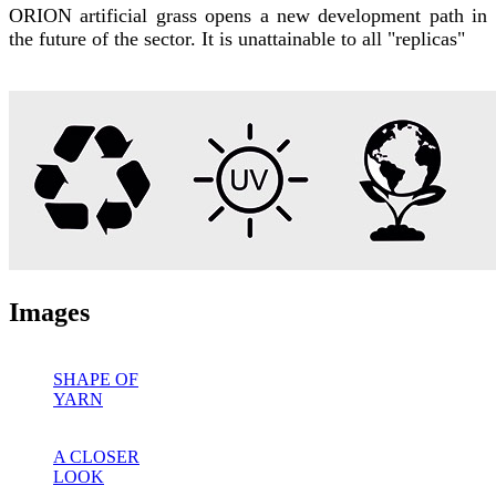
ORION artificial grass opens a new development path in
the future of the sector. It is unattainable to all "replicas"
Images
SHAPE OF
YARN
A CLOSER
LOOK