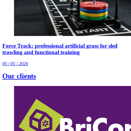
Force Track: professional artificial grass for sled
trawling and functional training
05 / 05 / 2026
Our clients