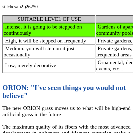
stitches/m2 )
26250
SUITABLE LEVEL OF USE
Intense, it is going to be stepped on
Gardens of apar
continuously
community pools,
High, it will be stepped on frequently
Private gardens,
Medium, you will step on it just
Private gardens,
occasionally
frequented areas
Ornamental, deco
Low, merely decorative
events, etc...
ORION: "I've seen things you would not
believe"
The new ORION grass moves us to what will be high-end
artificial grass in the future
The maximum quality of its fibers with the most advanced
development in polymers and filament extrusion make a