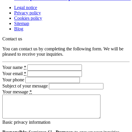
Legal notice
Privacy policy
Cookies policy
Sitemap
Blog
Contact us
You can contact us by completing the following form. We will be
pleased to receive your inquiries.
Your name
*
Your email
*
Your phone
Subject of your message
Your message
*
Basic privacy information