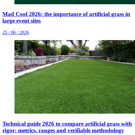
Mad Cool 2026: the importance of artificial grass in
large event sites
25 / 06 / 2026
Technical guide 2026 to compare artificial grass with
rigor: metrics, ranges and verifiable methodology