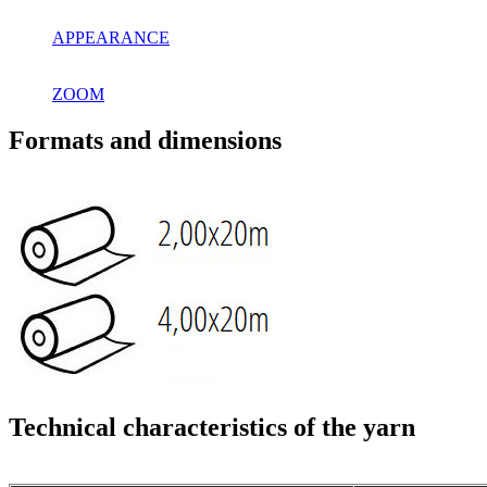
APPEARANCE
ZOOM
Formats and dimensions
Technical characteristics of the yarn