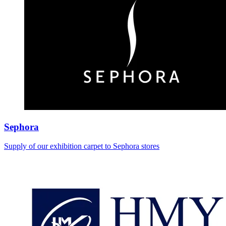
Sephora
Supply of our exhibition carpet to Sephora stores