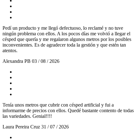
Pedí un producto y me llegó defectuoso, lo reclamé y no tuve
ningún problema con ellos. A los pocos días me volvió a llegar el
césped que quería y me regalaron algunos metros por los posibles
inconvenientes. Es de agradecer toda la gestión y que estén tan
atentos.
Alexandra PB
03 / 08 / 2026
Tenía unos metros que cubrir con césped artificial y fui a
informarme de precios con ellos. Quedé bastante contento de todas
las variedades. Genial!!!!
Laura Pereira Cruz
31 / 07 / 2026