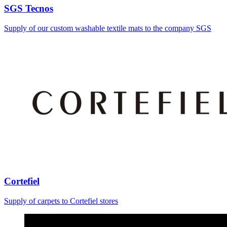
SGS Tecnos
Supply of our custom washable textile mats to the company SGS
Cortefiel
Supply of carpets to Cortefiel stores