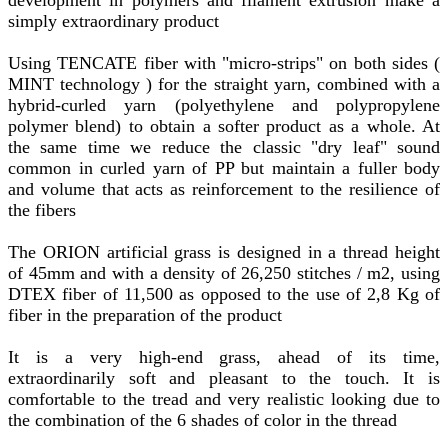
simply extraordinary product
Using TENCATE fiber with "micro-strips" on both sides (
MINT technology ) for the straight yarn, combined with a
hybrid-curled yarn (polyethylene and polypropylene
polymer blend) to obtain a softer product as a whole. At
the same time we reduce the classic "dry leaf" sound
common in curled yarn of PP but maintain a fuller body
and volume that acts as reinforcement to the resilience of
the fibers
The ORION artificial grass is designed in a thread height
of 45mm and with a density of 26,250 stitches / m2, using
DTEX fiber of 11,500 as opposed to the use of 2,8 Kg of
fiber in the preparation of the product
It is a very high-end grass, ahead of its time,
extraordinarily soft and pleasant to the touch. It is
comfortable to the tread and very realistic looking due to
the combination of the 6 shades of color in the thread