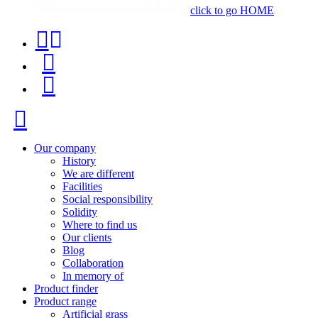
click to go HOME
Contact
Product
phone
finder
Menu
+34
91
Close
116
96
Our company
History
57
We are different
Facilities
Social responsibility
Solidity
Where to find us
Our clients
Blog
Collaboration
In memory of
Product finder
Product range
Artificial grass