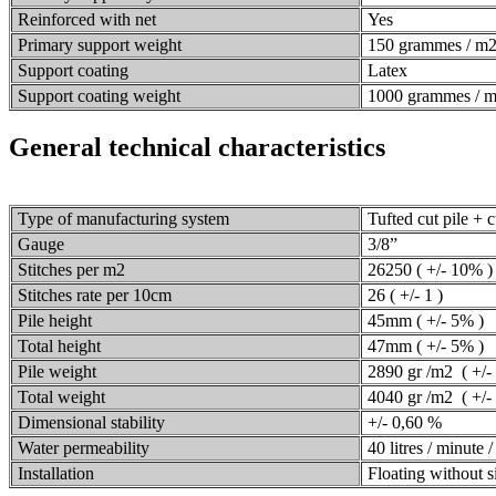
Reinforced with net
Yes
Primary support weight
150 grammes / m
Support coating
Latex
Support coating weight
1000 grammes / 
General technical characteristics
Type of manufacturing system
Tufted cut pile + c
Gauge
3/8”
Stitches per m2
26250 ( +/- 10% )
Stitches rate per 10cm
26 ( +/- 1 )
Pile height
45mm ( +/- 5% )
Total height
47mm ( +/- 5% )
Pile weight
2890 gr /m2 ( +/-
Total weight
4040 gr /m2 ( +/-
Dimensional stability
+/- 0,60 %
Water permeability
40 litres / minute 
Installation
Floating without sil