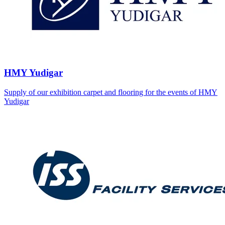
HMY Yudigar
Supply of our exhibition carpet and flooring for the events of HMY
Yudigar